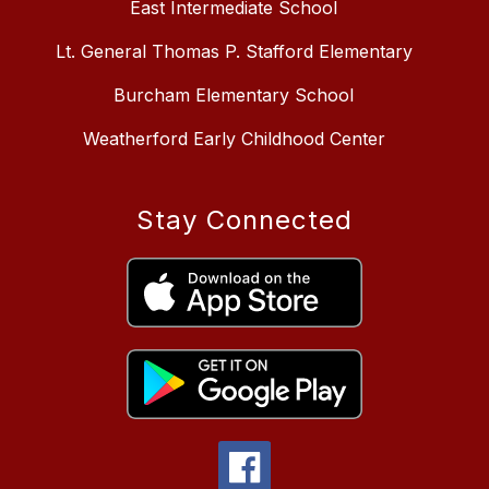
East Intermediate School
Lt. General Thomas P. Stafford Elementary
Burcham Elementary School
Weatherford Early Childhood Center
Stay Connected