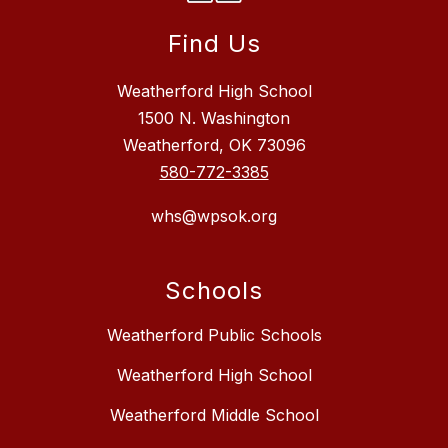
Find Us
Weatherford High School
1500 N. Washington
Weatherford, OK 73096
580-772-3385
whs@wpsok.org
Schools
Weatherford Public Schools
Weatherford High School
Weatherford Middle School