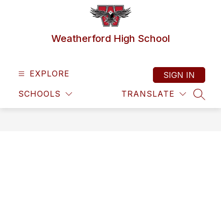
Skip
to
content
Weatherford High School
EXPLORE
SIGN IN
SCHOOLS
TRANSLATE
SEAR