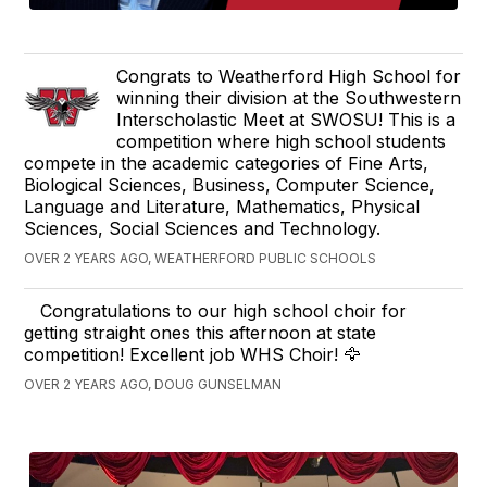
Congrats to Weatherford High School for
winning their division at the Southwestern
Interscholastic Meet at SWOSU! This is a
competition where high school students
compete in the academic categories of Fine Arts,
Biological Sciences, Business, Computer Science,
Language and Literature, Mathematics, Physical
Sciences, Social Sciences and Technology.
OVER 2 YEARS AGO, WEATHERFORD PUBLIC SCHOOLS
Congratulations to our high school choir for
getting straight ones this afternoon at state
competition! Excellent job WHS Choir! 🦅
OVER 2 YEARS AGO, DOUG GUNSELMAN