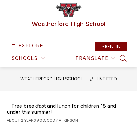
Skip
to
content
Weatherford High School
EXPLORE
SIGN IN
SCHOOLS
TRANSLATE
SEAR
WEATHERFORD HIGH SCHOOL
LIVE FEED
Free breakfast and lunch for children 18 and
under this summer!
ABOUT 2 YEARS AGO, CODY ATKINSON