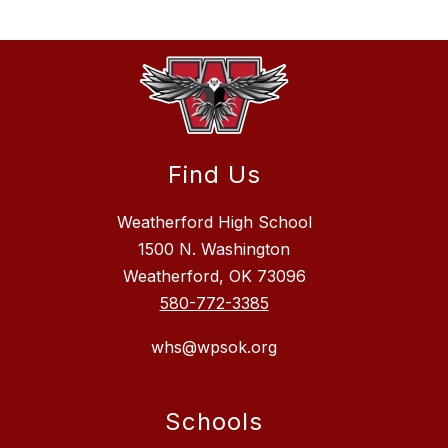
Find Us
Weatherford High School
1500 N. Washington
Weatherford, OK 73096
580-772-3385
whs@wpsok.org
Schools