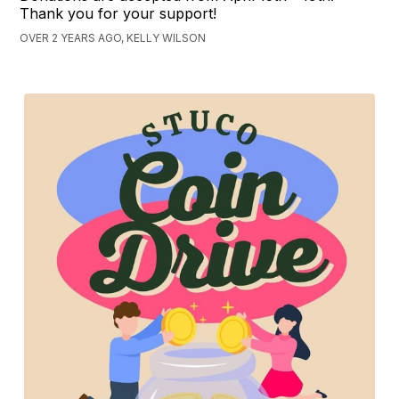
Thank you for your support!
OVER 2 YEARS AGO, KELLY WILSON