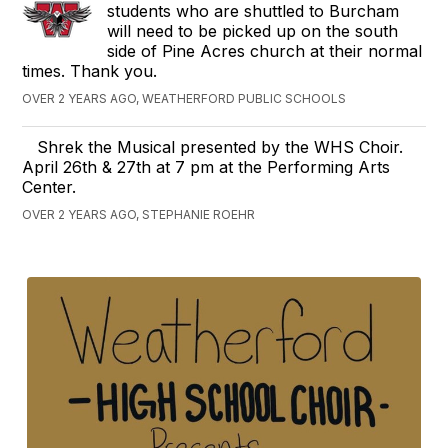
students who are shuttled to Burcham
will need to be picked up on the south
side of Pine Acres church at their normal
times. Thank you.
OVER 2 YEARS AGO, WEATHERFORD PUBLIC SCHOOLS
Shrek the Musical presented by the WHS Choir.
April 26th & 27th at 7 pm at the Performing Arts
Center.
OVER 2 YEARS AGO, STEPHANIE ROEHR