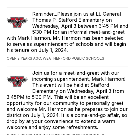
Reminder...Please join us at Lt. General
Thomas P. Stafford Elementary on
Wednesday, April 3 between 3:45 PM and
5:30 PM for an informal meet-and-greet
with Mark Harmon. Mr. Harmon has been selected
to serve as superintendent of schools and will begin
his tenure on July 1, 2024.
OVER 2 YEARS AGO, WEATHERFORD PUBLIC SCHOOLS
Join us for a meet-and-greet with our
incoming superintendent, Mark Harmon!
This event will be held at Stafford
Elementary on Wednesday, April 3 from
3:45PM to 5:30 PM. This will be an excellent
opportunity for our community to personally greet
and welcome Mr. Harmon as he prepares to join our
district on July 1, 2024. It is a come-and-go affair, so
drop by at your convenience to extend a warm
welcome and enjoy some refreshments.