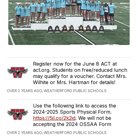
Register now for the June 8 ACT at
act.org. Students on free/reduced lunch
may qualify for a voucher. Contact Mrs.
Wilhite or Mrs. Hartman for details!
OVER 2 YEARS AGO, WEATHERFORD PUBLIC SCHOOLS
Use the following link to access the
2024-2025 Sports Physical Form.
https://5il.co/2k2id
. We will not be
accepting the 2024 OSSAA Form
OVER 2 YEARS AGO, WEATHERFORD PUBLIC SCHOOLS