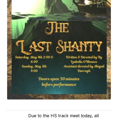
Due to the HS track meet today, all