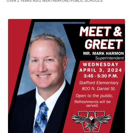
OVER 2 YEARS AGO, WEATHERFORD PUBLIC SCHOOLS