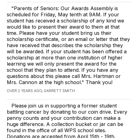
"Parents of Seniors: Our Awards Assembly is
scheduled for Friday, May tenth at 9AM. If your
student has received a scholarship of any kind we
would like to present their award to them at that
time. Please have your student bring us their
scholarship certificate, or an email or letter that they
have received that describes the scholarship they
will be awarded. If your student has been offered a
scholarship at more than one institution of higher
learning we will only present the award for the
school that they plan to attend. If you have any
questions about this please call Mrs. Hartman or
Mrs. Cannon at the high school." Thank you!
OVER 2 YEARS AGO, GARRETT SMITH
Please join us in supporting a former student
battling cancer by donating to our coin drive. Every
penny counts and your contribution can make a
huge difference. A collection bucket or jar can be
found in the office of all WPS school sites.
Donations are accepted from April 15th - 19th.