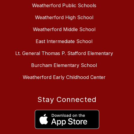
Weatherford Public Schools
Weatherford High School
Weatherford Middle School
East Intermediate School
Lt. General Thomas P. Stafford Elementary
Burcham Elementary School
Weatherford Early Childhood Center
Stay Connected