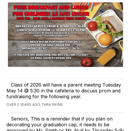
Class of 2026 will have a parent meeting Tuesday
May 14 @ 5:30 in the cafeteria to discuss prom and
fundraising for the following year.
OVER 2 YEARS AGO, TARA PAYNE
Seniors, This is a reminder that if you plan on
decorating your graduation cap, it needs to be
approved by Mr. Smith or Mr. Null by Thursday 5-9-