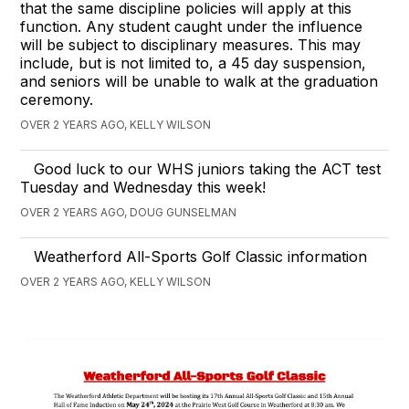
that the same discipline policies will apply at this
function. Any student caught under the influence
will be subject to disciplinary measures. This may
include, but is not limited to, a 45 day suspension,
and seniors will be unable to walk at the graduation
ceremony.
OVER 2 YEARS AGO, KELLY WILSON
Good luck to our WHS juniors taking the ACT test
Tuesday and Wednesday this week!
OVER 2 YEARS AGO, DOUG GUNSELMAN
Weatherford All-Sports Golf Classic information
OVER 2 YEARS AGO, KELLY WILSON