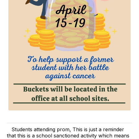
Students attending prom, This is just a reminder
that this is a school sanctioned activity which means