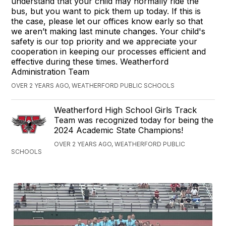
understand that your child may normally ride the
bus, but you want to pick them up today. If this is
the case, please let our offices know early so that
we aren’t making last minute changes. Your child's
safety is our top priority and we appreciate your
cooperation in keeping our processes efficient and
effective during these times. Weatherford
Administration Team
OVER 2 YEARS AGO, WEATHERFORD PUBLIC SCHOOLS
Weatherford High School Girls Track
Team was recognized today for being the
2024 Academic State Champions!
OVER 2 YEARS AGO, WEATHERFORD PUBLIC
SCHOOLS