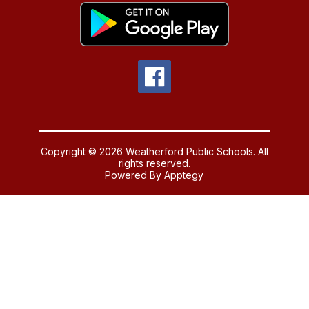
Copyright © 2026 Weatherford Public Schools. All
rights reserved.
Powered By
Apptegy
Visit
us
to
learn
more