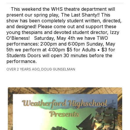
This weekend the WHS theatre department will
present our spring play, The Last Shanty!! This
show has been completely student written, directed,
and designed! Please come out and support these
young thespians and devoted student director, Izzy
O'Bleness! Saturday, May 4th we have TWO
performances: 2:00pm and 6:00pm Sunday, May
5th we perform at 4:00pm $5 for Adults • $3 for
Students Doors will open 30 minutes before the
performance.
OVER 2 YEARS AGO, DOUG GUNSELMAN