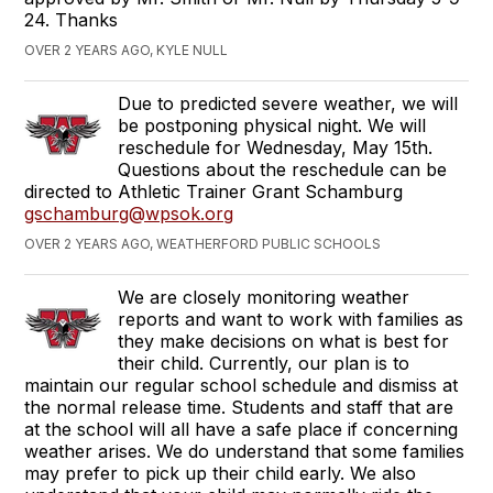
24. Thanks
OVER 2 YEARS AGO, KYLE NULL
Due to predicted severe weather, we will
be postponing physical night. We will
reschedule for Wednesday, May 15th.
Questions about the reschedule can be
directed to Athletic Trainer Grant Schamburg
gschamburg@wpsok.org
OVER 2 YEARS AGO, WEATHERFORD PUBLIC SCHOOLS
We are closely monitoring weather
reports and want to work with families as
they make decisions on what is best for
their child. Currently, our plan is to
maintain our regular school schedule and dismiss at
the normal release time. Students and staff that are
at the school will all have a safe place if concerning
weather arises. We do understand that some families
may prefer to pick up their child early. We also